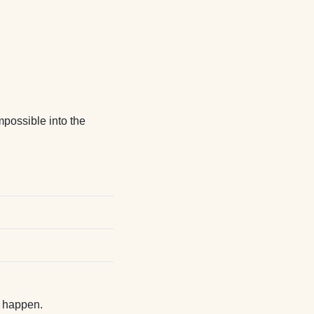
possible into the
t happen.