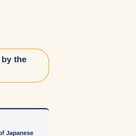
 by the
 of Japanese