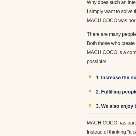
Why does such an inter
I simply want to solve 
MACHICOCO was born f
There are many people
Both those who create t
MACHICOCO is a compan
possible!
1. Increase the n
2. Fulfilling peo
3. We also enjoy 
MACHICOCO has partner
Instead of thinking "it