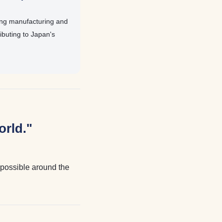
ing manufacturing and
buting to Japan's
orld."
e possible around the