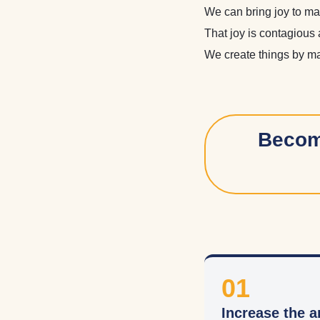
We can bring joy to ma
That joy is contagious 
We create things by mak
Become
01
Increase the a