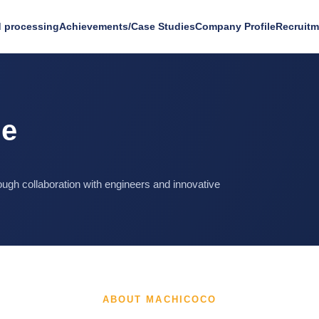
 processing
Achievements/Case Studies
Company Profile
Recruitm
le
ugh collaboration with engineers and innovative
ABOUT MACHICOCO