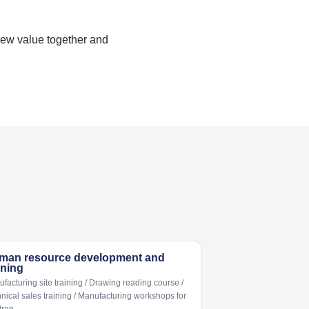
new value together and
man resource development and
ining
facturing site training / Drawing reading course /
nical sales training / Manufacturing workshops for