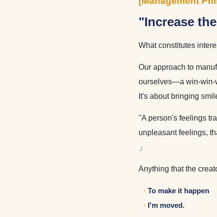
[Management Phi
"Increase th
What constitutes inter
Our approach to manufac
ourselves—a win-win-win
It's about bringing smi
"A person's feelings tr
unpleasant feelings, t
」
Anything that the creat
To make it happen
I'm moved.