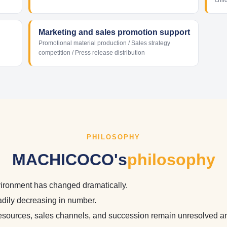
chil
Marketing and sales promotion support
Promotional material production / Sales strategy
competition / Press release distribution
PHILOSOPHY
MACHICOCO's
philosophy
ironment has changed dramatically.
adily decreasing in number.
esources, sales channels, and succession remain unresolved a