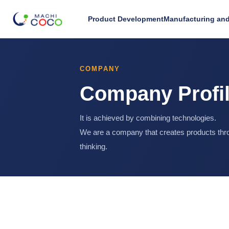
Product Development
Manufacturing and
COMPANY
Company Profi
It is achieved by combining technologies.
We are a company that creates products thro
thinking.