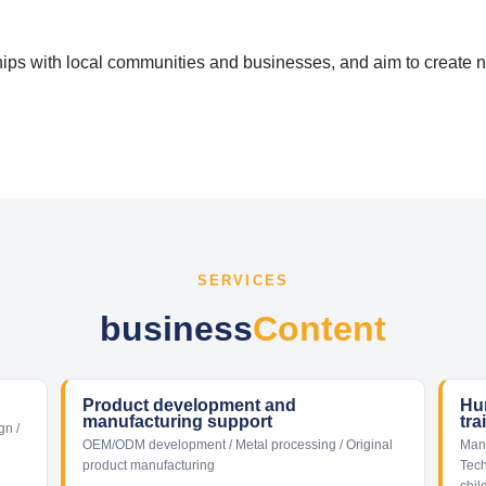
ips with local communities and businesses, and aim to create 
SERVICES
business
Content
Product development and
Hu
manufacturing support
tra
gn /
OEM/ODM development / Metal processing / Original
Manu
product manufacturing
Tech