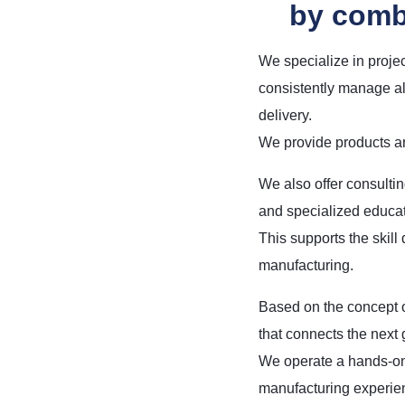
by comb
We specialize in proje
consistently manage al
delivery.
We provide products an
We also offer consulti
and specialized educati
This supports the skill
manufacturing.
Based on the concept o
that connects the next 
We operate a hands-on
manufacturing experien