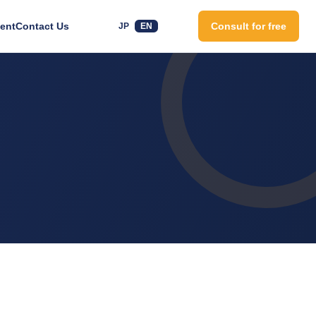
ent
Contact Us
Consult for free
JP
EN