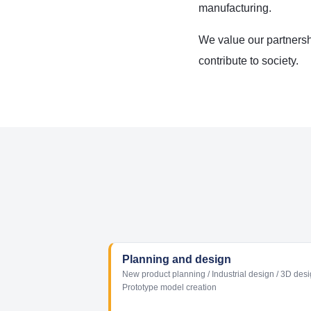
manufacturing.
We value our partnersh
contribute to society.
Planning and design
New product planning / Industrial design / 3D desi
Prototype model creation