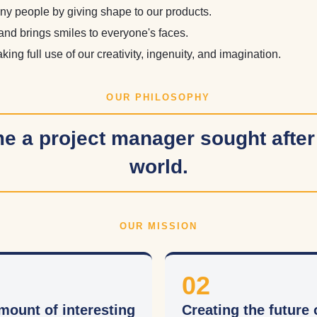
ny people by giving shape to our products.
and brings smiles to everyone's faces.
ing full use of our creativity, ingenuity, and imagination.
OUR PHILOSOPHY
 a project manager sought after
world.
OUR MISSION
02
mount of interesting
Creating the future