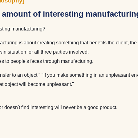
losophy]
e amount of interesting manufacturin
esting manufacturing?
turing is about creating something that benefits the client, th
 situation for all three parties involved.
les to people's faces through manufacturing.
ansfer to an object." "If you make something in an unpleasant en
hat object will become unpleasant."
or doesn't find interesting will never be a good product.