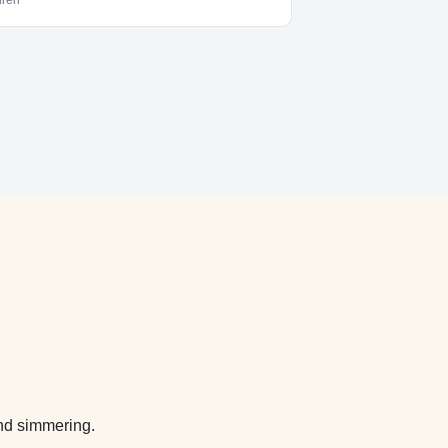
dren
nd simmering.