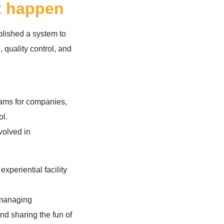
t happen
blished a system to
 quality control, and
rams for companies,
ol.
volved in
periential facility
 managing
nd sharing the fun of