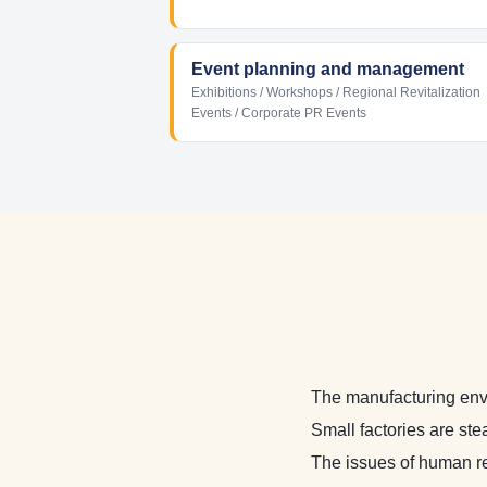
Event planning and management
Exhibitions / Workshops / Regional Revitalization
Events / Corporate PR Events
The manufacturing env
Small factories are ste
The issues of human r