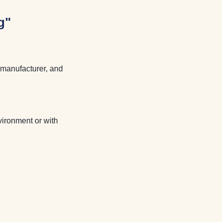
g"
e manufacturer, and
vironment or with