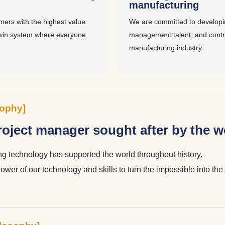
g
manufacturing
ers with the highest value.
We are committed to develop
win system where everyone
management talent, and contri
manufacturing industry.
sophy]
oject manager sought after by the w
 technology has supported the world throughout history.
power of our technology and skills to turn the impossible into th