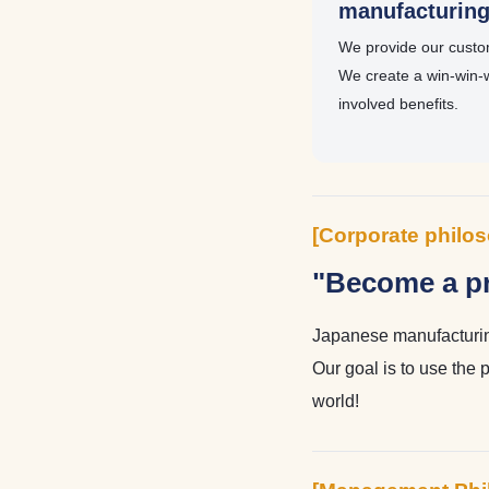
manufacturin
We provide our custom
We create a win-win-
involved benefits.
[Corporate philo
"Become a pr
Japanese manufacturing
Our goal is to use the 
world!