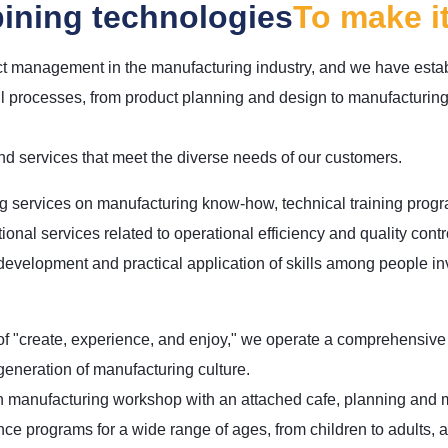
ining technologies
To make i
ct management in the manufacturing industry, and we have esta
l processes, from product planning and design to manufacturing,
d services that meet the diverse needs of our customers.
ng services on manufacturing know-how, technical training prog
onal services related to operational efficiency and quality contr
 development and practical application of skills among people in
f "create, experience, and enjoy," we operate a comprehensive ex
generation of manufacturing culture.
 manufacturing workshop with an attached cafe, planning and
ce programs for a wide range of ages, from children to adults, a