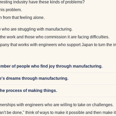
esting industry have these kinds of problems?
this problem.
rom that feeling alone.
 who are struggling with manufacturing.
he work and those who commission it are facing difficulties.
y that works with engineers who support Japan to turn the im
umber of people who find joy through manufacturing.
ple's dreams through manufacturing.
the process of making things.
ships with engineers who are willing to take on challenges.
 can't be done," think of ways to make it possible and then make i