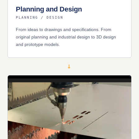
Planning and Design
PLANNING / DESIGN
From ideas to drawings and specifications. From
original planning and industrial design to 3D design
and prototype models.
→