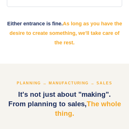
Either entrance is fine.
As long as you have the
desire to create something, we'll take care of
the rest.
PLANNING → MANUFACTURING → SALES
It's not just about "making".
From planning to sales,
The whole
thing.