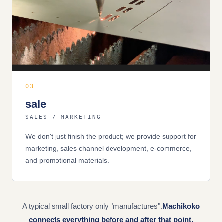
03
sale
SALES / MARKETING
We don't just finish the product; we provide support for
marketing, sales channel development, e-commerce,
and promotional materials.
A typical small factory only "manufactures".
Machikoko
connects everything before and after that point.