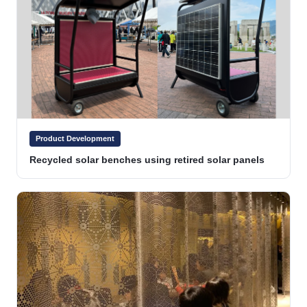
Product Development
Recycled solar benches using retired solar panels