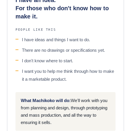
I have an idea.
For those who don't know how to
make it.
PEOPLE LIKE THIS
I have ideas and things I want to do.
There are no drawings or specifications yet.
I don't know where to start.
I want you to help me think through how to make
it a marketable product.
What Machikoko will do:
We'll work with you
from planning and design, through prototyping
and mass production, and all the way to
ensuring it sells.