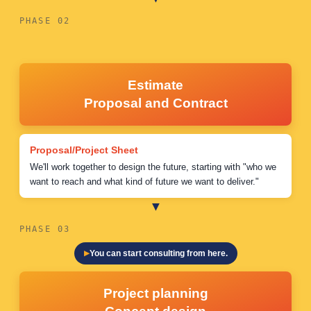
PHASE 02
Estimate
Proposal and Contract
Proposal/Project Sheet
We'll work together to design the future, starting with "who we
want to reach and what kind of future we want to deliver."
PHASE 03
You can start consulting from here.
Project planning