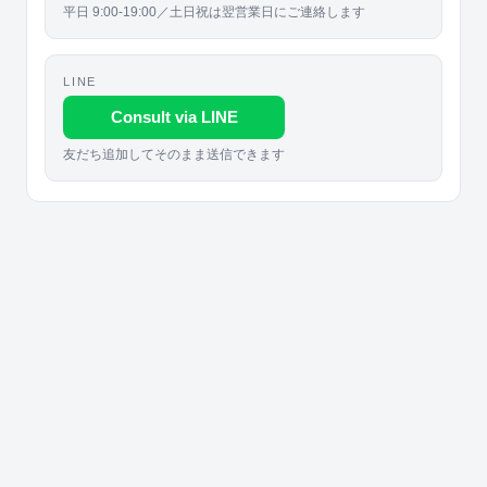
平日 9:00-19:00／土日祝は翌営業日にご連絡します
LINE
Consult via LINE
友だち追加してそのまま送信できます