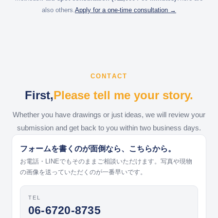
also others.
Apply for a one-time consultation →
CONTACT
First,
Please tell me your story.
Whether you have drawings or just ideas, we will review your
submission and get back to you within two business days.
フォームを書くのが面倒なら、こちらから。
お電話・LINEでもそのままご相談いただけます。写真や現物
の画像を送っていただくのが一番早いです。
TEL
06-6720-8735