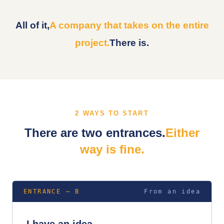
All of it,
A company that takes on the entire
project.
There is.
2 WAYS TO START
There are two entrances.
Either
way is fine.
ENTRANCE — B
From an idea