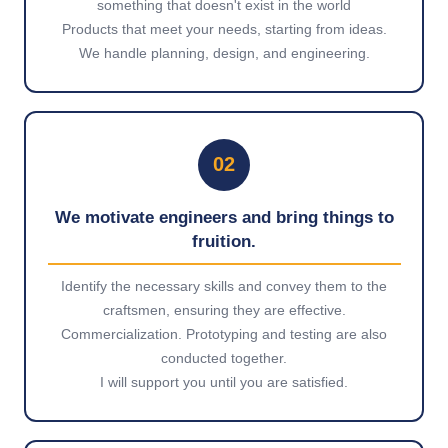
something that doesn't exist in the world
Products that meet your needs, starting from ideas.
We handle planning, design, and engineering.
02
We motivate engineers and bring things to
fruition.
Identify the necessary skills and convey them to the
craftsmen, ensuring they are effective.
Commercialization. Prototyping and testing are also
conducted together.
I will support you until you are satisfied.