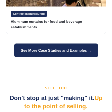
Contract manufacturing
Aluminum curtains for food and beverage
establishments
See More Case Studies and Examples →
SELL, TOO
Don't stop at just "making" it.
Up
to the point of selling.