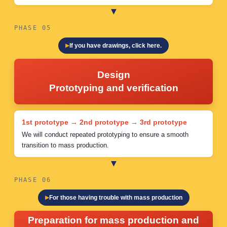
PHASE 05
If you have drawings, click here.
Design
Prototyping and verification
1st prototype → 2nd prototype → 3rd prototype
We will conduct repeated prototyping to ensure a smooth
transition to mass production.
PHASE 06
For those having trouble with mass production
Preparation for mass production and