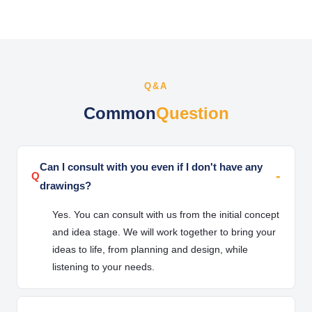
Q&A
Common
Question
Can I consult with you even if I don't have any
Q
drawings?
Yes. You can consult with us from the initial concept
and idea stage. We will work together to bring your
ideas to life, from planning and design, while
listening to your needs.