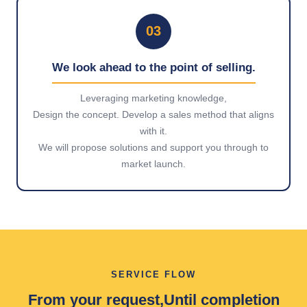
03
We look ahead to the point of selling.
Leveraging marketing knowledge,
Design the concept. Develop a sales method that aligns
with it.
We will propose solutions and support you through to
market launch.
SERVICE FLOW
From your request,
Until completion