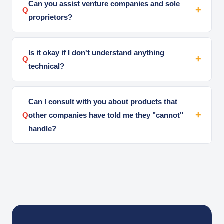
Can you assist venture companies and sole
Q
proprietors?
Is it okay if I don't understand anything
Q
technical?
Can I consult with you about products that
Q
other companies have told me they "cannot"
handle?