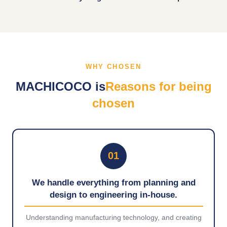
WHY CHOSEN
MACHICOCO is
Reasons for being
chosen
01
We handle everything from planning and
design to engineering in-house.
Understanding manufacturing technology, and creating