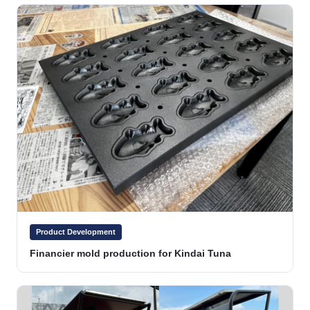
Product Development
Financier mold production for Kindai Tuna