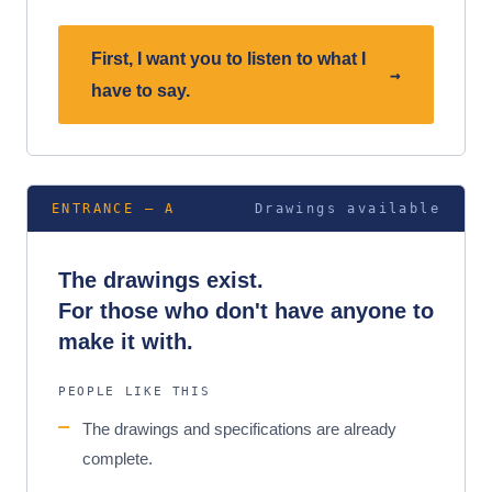
First, I want you to listen to what I
→
have to say.
ENTRANCE — A
Drawings available
The drawings exist.
For those who don't have anyone to
make it with.
PEOPLE LIKE THIS
The drawings and specifications are already
complete.