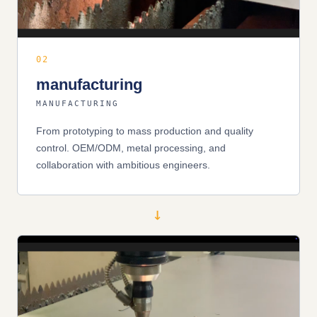
02
manufacturing
MANUFACTURING
From prototyping to mass production and quality
control. OEM/ODM, metal processing, and
collaboration with ambitious engineers.
→