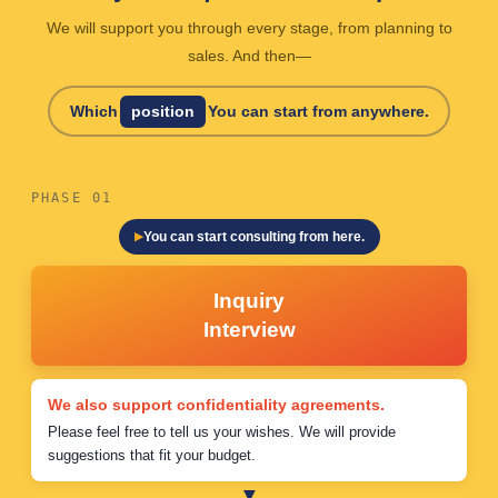
We will support you through every stage, from planning to
sales. And then—
Which
position
You can start from anywhere.
PHASE 01
You can start consulting from here.
Inquiry
Interview
We also support confidentiality agreements.
Please feel free to tell us your wishes. We will provide
suggestions that fit your budget.