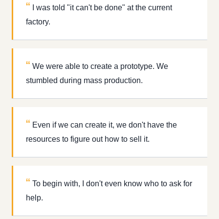
I was told "it can't be done" at the current
factory.
We were able to create a prototype. We
stumbled during mass production.
Even if we can create it, we don't have the
resources to figure out how to sell it.
To begin with, I don't even know who to ask for
help.