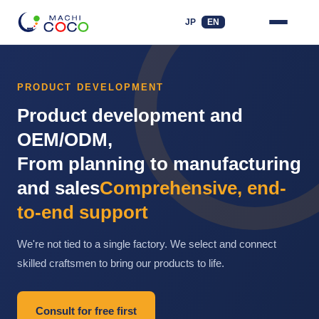
JP
EN
PRODUCT DEVELOPMENT
Product development and
OEM/ODM,
From planning to manufacturing
and sales
Comprehensive, end-
to-end support
We're not tied to a single factory. We select and connect
skilled craftsmen to bring our products to life.
Consult for free first