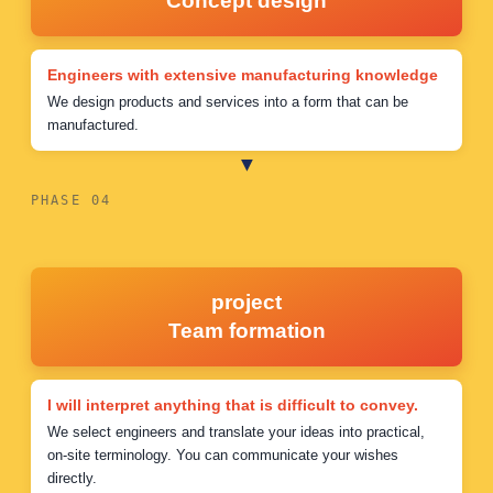
Concept design
Engineers with extensive manufacturing knowledge
We design products and services into a form that can be
manufactured.
PHASE 04
project
Team formation
I will interpret anything that is difficult to convey.
We select engineers and translate your ideas into practical,
on-site terminology. You can communicate your wishes
directly.