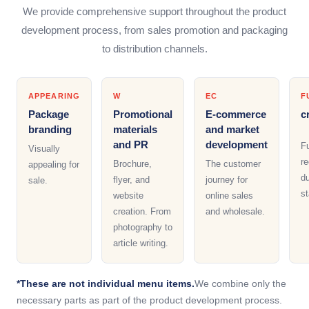
We provide comprehensive support throughout the product
development process, from sales promotion and packaging
to distribution channels.
APPEARING
W
EC
F
Package
Promotional
E-commerce
c
branding
materials
and market
and PR
development
F
Visually
re
Brochure,
The customer
appealing for
du
flyer, and
journey for
sale.
st
website
online sales
creation. From
and wholesale.
photography to
article writing.
*These are not individual menu items.
We combine only the
necessary parts as part of the product development process.