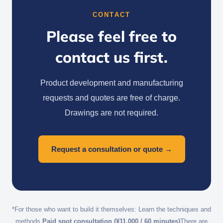
CONTACT
Please feel free to
contact us first.
Product development and manufacturing
requests and quotes are free of charge.
Drawings are not required.
Request a consultation or quote →
*For those who want to build it themselves: Learn the techniques and
methods.
Paid spot consultation (¥11,000 / 60 minutes)
There are