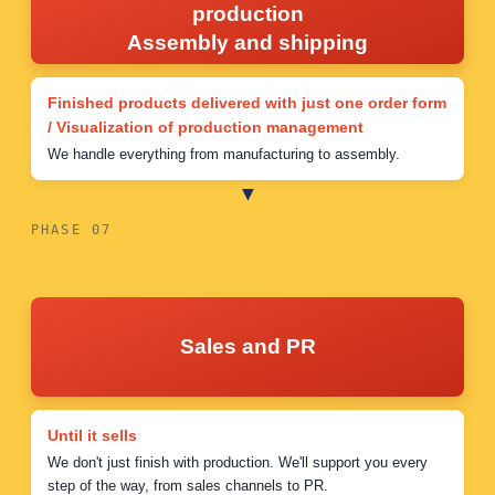
production
Assembly and shipping
Finished products delivered with just one order form
/ Visualization of production management
We handle everything from manufacturing to assembly.
PHASE 07
Sales and PR
Until it sells
We don't just finish with production. We'll support you every
step of the way, from sales channels to PR.