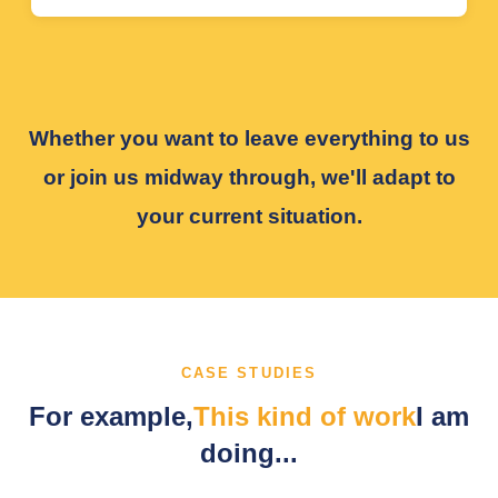
Whether you want to leave everything to us
or join us midway through, we'll adapt to
your current situation.
CASE STUDIES
For example,
This kind of work
I am
doing...