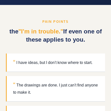
PAIN POINTS
the
"I'm in trouble."
If even one of
these applies to you.
I have ideas, but I don't know where to start.
The drawings are done. I just can't find anyone
to make it.