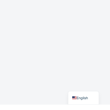
Japanese
English