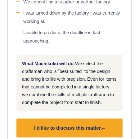
We cannot find a supplier or partner factory.
I was turned down by the factory I was currently
working at.
Unable to produce, the deadline is fast
approaching.
What Machikoko will do:
We select the
craftsman who is "best suited" to the design
and bring it to life with precision. Even for items
that cannot be completed in a single factory,
we combine the skills of multiple craftsmen to
complete the project from start to finish.
→
I'd like to discuss this matter.