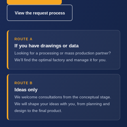
View the request process
ROUTE A
If you have drawings or data
Looking for a processing or mass production partner?
We'll find the optimal factory and manage it for you.
ROUTE B
Ideas only
We welcome consultations from the conceptual stage.
We will shape your ideas with you, from planning and
design to the final product.